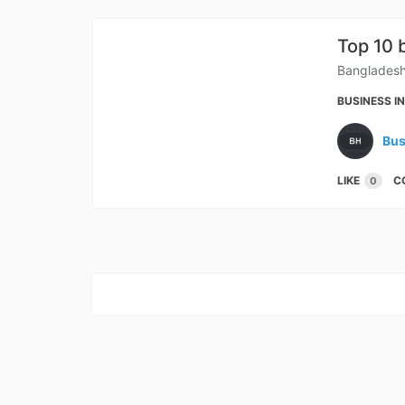
Top 10 
Bangladesh 
BUSINESS I
Bus
LIKE
C
0