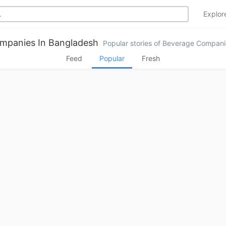
Explo
mpanies In Bangladesh
Popular stories of Beverage Compani
Feed
Popular
Fresh