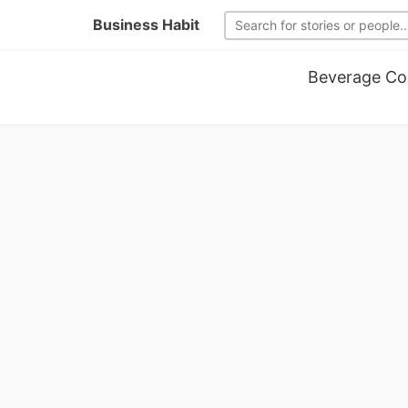
Business Habit
Beverage Co