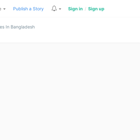
re
Publish a Story
Sign in
/
Sign up
es In Bangladesh