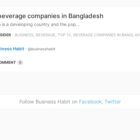
beverage companies in Bangladesh
is a developing country and the pop...
⋅
,
,
,
NSIDER
BUSINESS
BEVERAGE
TOP 10
BEVERAGE COMPANIES IN BANGLA
iness Habit
⋅
@businesshabit
OMMENT
0
Follow Business Habit on
Facebook
,
Twitter