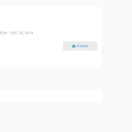
⋅
DESH
DEC 25, 2014
Follow