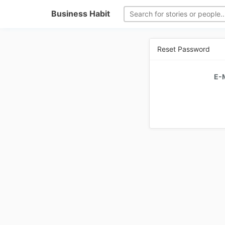
Business Habit
Reset Password
E-