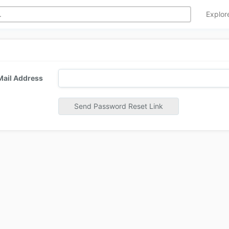
Explo
Mail Address
Send Password Reset Link