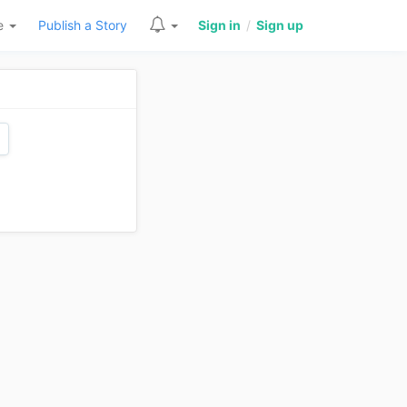
re
Publish a Story
Sign in
/
Sign up