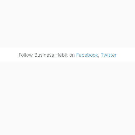
Follow Business Habit on
Facebook
,
Twitter