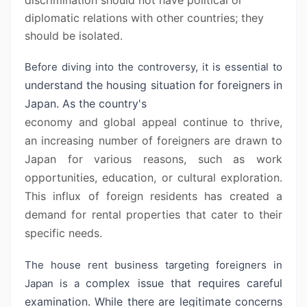
discrimination should not have political or
diplomatic relations with other countries; they
should be isolated.
Before diving into the controversy, it is essential to
understand the housing situation for foreigners in
Japan. As the country's
economy and global appeal continue to thrive,
an increasing number of
foreigners are drawn to
Japan for various reasons, such as work
opportunities,
education, or cultural exploration.
This influx of foreign residents has
created a
demand for rental properties that cater to their
specific needs.
The house rent business targeting foreigners in
complex issue that requires careful
Japan is a
examination. While there are legitimate
concerns