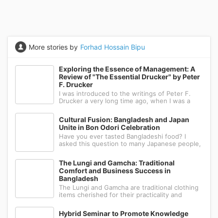
More stories by
Forhad Hossain Bipu
Exploring the Essence of Management: A
Review of "The Essential Drucker" by Peter
F. Drucker
I was introduced to the writings of Peter F.
Drucker a very long time ago, when I was a
first-year bachelor's student. I pursued both a
bachelor's and a master's degree in
Cultural Fusion: Bangladesh and Japan
management, which is why I had to study his
Unite in Bon Odori Celebration
works. He is renowned for modern m
Have you ever tasted Bangladeshi food? I
asked this question to many Japanese people,
but most of them didn't know much about
Bangladeshi cuisine, although they had heard
The Lungi and Gamcha: Traditional
about Indian food. While South Asian cuisine
Comfort and Business Success in
shares some similarities, the cook
Bangladesh
The Lungi and Gamcha are traditional clothing
items cherished for their practicality and
versatility in various South Asian countries,
including Bangladesh. These garments offer
Hybrid Seminar to Promote Knowledge
numerous benefits, making them popular