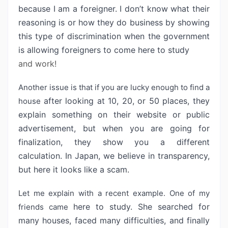
because I am a foreigner. I don’t
know what their
reasoning is or how they do business by showing
this type of
discrimination when the government
is allowing foreigners to come here to study
and work!
Another issue is that if you are lucky enough to find a
after looking at 10, 20, or 50 places, they
house
explain something on their website
or public
advertisement, but when you are going for
finalization, they show you
a different
calculation. In Japan, we believe in transparency,
but here it
looks like a scam.
Let me explain with a recent example. One of my
here to study. She searched for
friends came
many houses, faced many difficulties, and
finally