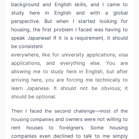
background
and English skills, and I came to
study here in English and with a global
perspective. But when I started looking for
housing, the first problem I faced
was having to
speak Japanese! If it is a requirement, it should
be consistent
everywhere, like for university applications, visa
applications, and everything
else. You are
allowing me to study here in English, but after
arriving here,
you are forcing me technically to
learn Japanese. It should not be obvious; it
should be optional.
Then I faced the second challenge—most of the
and owners were not willing to
housing companies
rent houses to foreigners. Some housing
companies even declined to talk to me simply