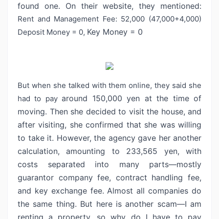
found one. On their website, they mentioned:
Rent and Management Fee: 52,000 (47,000+4,000)
Key Money = 0
Deposit Money = 0,
But when she talked with them online, they said she
around 150,000 yen at the time of
had to pay
moving. Then she decided to visit the house,
and
after visiting, she confirmed that she was willing
to take it. However, the
agency gave her another
calculation, amounting to 233,565 yen, with
costs
separated into many parts—mostly
guarantor company fee, contract handling fee,
and key exchange fee. Almost all companies do
the same thing. But here is
another scam—I am
renting a property, so why do I have to pay