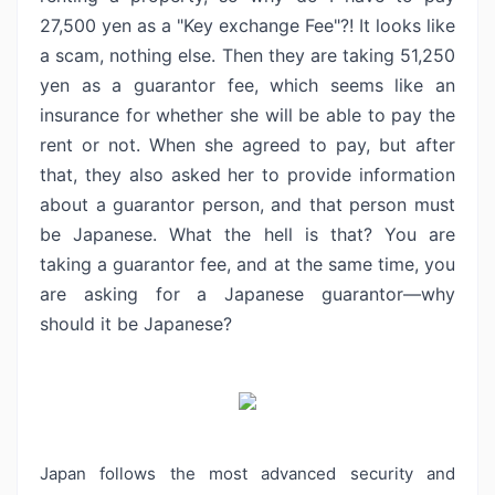
27,500 yen as a
"Key exchange Fee"?! It looks like
a scam, nothing else. Then they
are taking 51,250
yen as a guarantor fee, which seems like an
insurance for whether
she will be able to pay the
rent or not. When she agreed to pay, but after
that, they also asked her to provide information
about a guarantor person, and
that person must
be Japanese. What the hell is that? You are
taking a guarantor
fee, and at the same time, you
are asking for a Japanese guarantor—why
should
it be Japanese?
Japan follows the most advanced security and