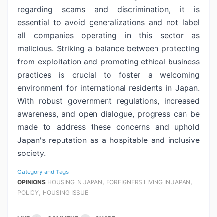
regarding scams and discrimination, it is
essential to avoid
generalizations and not label
all companies operating in this sector as
malicious. Striking a balance between protecting
from exploitation and
promoting ethical business
practices is crucial to foster a welcoming
environment for international residents in Japan.
With robust government
regulations, increased
awareness, and open dialogue, progress can be
made to
address these concerns and uphold
Japan's reputation as a hospitable and
inclusive
society.
Category and Tags
,
,
OPINIONS
HOUSING IN JAPAN
FOREIGNERS LIVING IN JAPAN
,
POLICY
HOUSING ISSUE