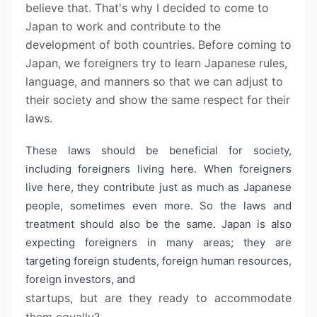
believe that. That's why I decided to come to
Japan to work and contribute to the
development of both countries. Before coming to
Japan, we foreigners try to learn Japanese rules,
language, and manners so that we can adjust to
their society and show the same respect for their
laws.
These laws should be beneficial for society,
including foreigners living here. When foreigners
live here, they contribute just as much as Japanese
people, sometimes even more. So the laws and
treatment should also be the same. Japan is also
expecting foreigners in many areas; they are
targeting foreign students, foreign human resources,
foreign investors, and
startups, but are they ready to accommodate