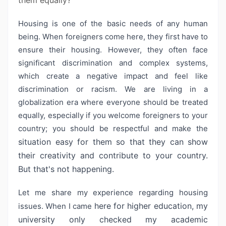
them equally?
Housing is one of the basic needs of any human
being. When foreigners come here, they first have to
ensure their housing. However, they often face
significant discrimination and complex systems,
which create a negative impact and feel like
discrimination or racism. We are living in a
globalization era where everyone should be treated
equally, especially if you welcome foreigners to your
country; you should be respectful and make the
situation easy for them so that they can show
their creativity and contribute
to your country.
But that's not happening.
Let me share my experience regarding housing
here for higher education, my
issues. When I came
university only checked my academic