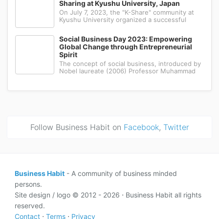
Sharing at Kyushu University, Japan
choices among people in the regio
On July 7, 2023, the "K-Share" community at
Kyushu University organized a successful
hybrid seminar, bringing together students
from various fields to share knowledge and
Social Business Day 2023: Empowering
experiences. The event, held from 17:00 to
Global Change through Entrepreneurial
18:00 JST, aimed to provide insights
Spirit
The concept of social business, introduced by
Nobel laureate (2006) Professor Muhammad
Yunus, has garnered significant attention in
recent years. Professor Yunus, renowned as
the "Banker to the Poor," pioneered this
innovative model of entrepreneursh
Follow Business Habit on
Facebook
,
Twitter
Business Habit
- A community of business minded
persons.
Site design / logo © 2012 - 2026 ⋅ Business Habit all rights
reserved.
Contact
⋅
Terms
⋅
Privacy