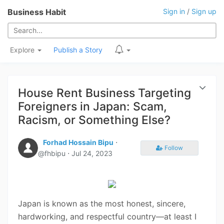
Business Habit
Sign in
/
Sign up
Explore
Publish a Story
House Rent Business Targeting
Foreigners in Japan: Scam,
Racism, or Something Else?
Forhad Hossain Bipu
⋅
Follow
@fhbipu ⋅
Jul 24, 2023
Japan is known as the most honest, sincere,
hardworking, and respectful country—at least I