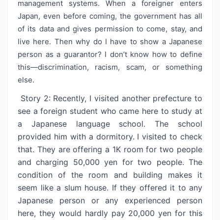
management systems. When a foreigner enters
Japan, even before coming, the government has all
of its data and gives permission to come, stay, and
live here. Then why do I have to show a Japanese
person as a guarantor? I don’t know how to define
this—discrimination, racism, scam, or something
else.
Story 2: Recently, I visited another prefecture to
see a foreign student who came here to study at
a Japanese language school. The school
provided him with a dormitory. I visited to check
that. They are offering a 1K room for two people
and charging 50,000 yen for two people. The
condition of the room and building makes it
seem like a slum house. If they offered it to any
Japanese person or any experienced person
here, they would hardly pay 20,000 yen for this