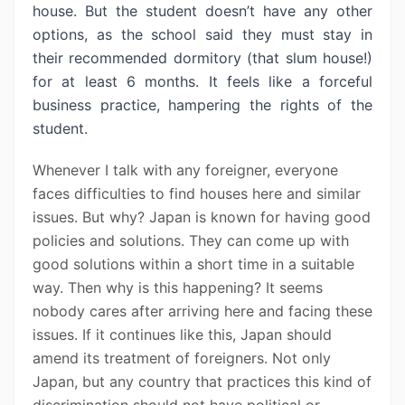
house. But the student doesn’t have any other
options, as the school said they must stay in
their recommended dormitory (that slum house!)
for at least 6 months. It feels like a forceful
business practice, hampering the rights of the
student.
Whenever I talk with any foreigner, everyone
faces difficulties to find houses here and similar
issues. But why? Japan is known for having good
policies and solutions. They can come up with
good solutions within a short time in a suitable
way. Then why is this happening? It seems
nobody cares after arriving here and facing these
issues. If it continues like this, Japan should
amend its treatment of foreigners. Not only
Japan, but any country that practices this kind of