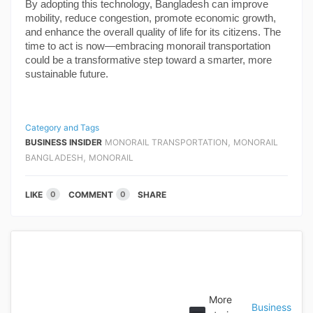
By adopting this technology, Bangladesh can improve
mobility, reduce congestion, promote economic growth,
and enhance the overall quality of life for its citizens. The
time to act is now—embracing monorail transportation
could be a transformative step toward a smarter, more
sustainable future.
Category and Tags
,
BUSINESS INSIDER
MONORAIL TRANSPORTATION
MONORAIL
,
BANGLADESH
MONORAIL
LIKE
COMMENT
SHARE
0
0
More
Business