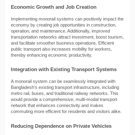
Economic Growth and Job Creation
Implementing monorail systems can positively impact the
economy by creating job opportunities in construction,
operation, and maintenance. Additionally, improved
transportation networks attract investment, boost tourism,
and facilitate smoother business operations. Efficient
public transport also increases mobility for workers,
thereby enhancing economic productivity.
Integration with Existing Transport Systems
A monorail system can be seamlessly integrated with
Bangladesh’s existing transport infrastructure, including
metro rail, buses, and traditional railway networks. This
would provide a comprehensive, multi-modal transport
network that enhances connectivity and makes
commuting more efficient for residents and visitors alike.
Reducing Dependence on Private Vehicles