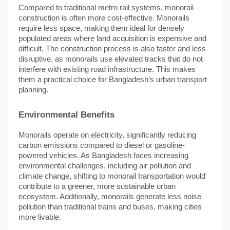
Compared to traditional metro rail systems, monorail
construction is often more cost-effective. Monorails
require less space, making them ideal for densely
populated areas where land acquisition is expensive and
difficult. The construction process is also faster and less
disruptive, as monorails use elevated tracks that do not
interfere with existing road infrastructure. This makes
them a practical choice for Bangladesh’s urban transport
planning.
Environmental Benefits
Monorails operate on electricity, significantly reducing
carbon emissions compared to diesel or gasoline-
powered vehicles. As Bangladesh faces increasing
environmental challenges, including air pollution and
climate change, shifting to monorail transportation would
contribute to a greener, more sustainable urban
ecosystem. Additionally, monorails generate less noise
pollution than traditional trains and buses, making cities
more livable.