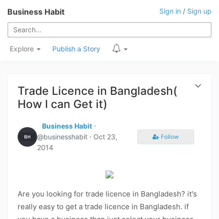
Business Habit
Sign in
/
Sign up
Explore
Publish a Story
Trade Licence in Bangladesh(
How I can Get it)
Business Habit
⋅
@businesshabit ⋅
Oct 23,
Follow
2014
Are you looking for trade licence in Bangladesh? it's
really easy to get a trade licence in Bangladesh. if