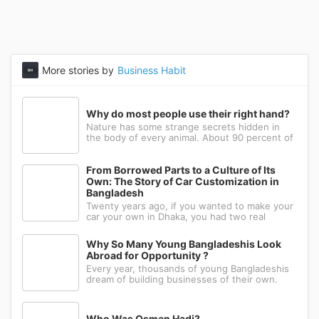
More stories by
Business Habit
Why do most people use their right hand?
Nature has some strange secrets hidden in
the body of every animal. About 90 percent of
the people in the world prefer to use their
right hand. Such strange behavior is not seen
in any other animal. Behind this common habit
From Borrowed Parts to a Culture of Its
of our daily life, there i
Own: The Story of Car Customization in
Bangladesh
Twenty years ago, if you wanted to make your
car your own in Dhaka, you had two real
options: drive to Nawabpur and hope someone
could fabricate what you had in mind, or wait
Why So Many Young Bangladeshis Look
for a relative abroad to bring back a single part
Abroad for Opportunity ?
wrapped in a suitcase. Th
Every year, thousands of young Bangladeshis
dream of building businesses of their own.
Many have the ambition, creativity, and
determination needed to succeed. Yet a large
number eventually choose a different path: s...
Who Was Osman Hadi?