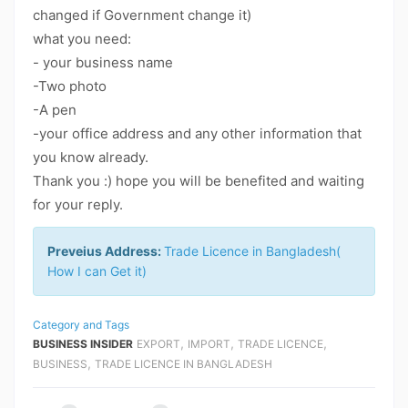
changed if Government change it)
what you need:
- your business name
-Two photo
-A pen
-your office address and any other information that
you know already.
Thank you :) hope you will be benefited and waiting
for your reply.
Preveius Address:
Trade Licence in Bangladesh(
How I can Get it)
Category and Tags
,
,
,
BUSINESS INSIDER
EXPORT
IMPORT
TRADE LICENCE
,
BUSINESS
TRADE LICENCE IN BANGLADESH