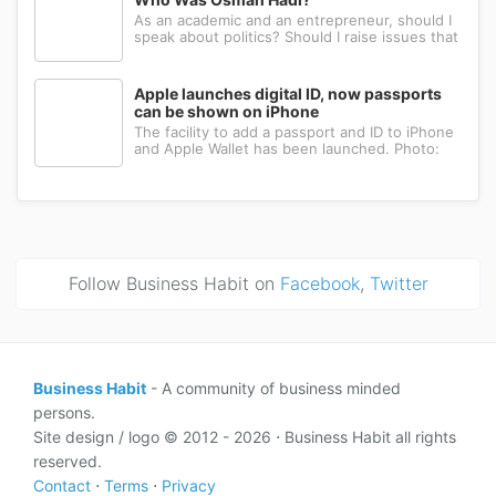
As an academic and an entrepreneur, should I
speak about politics? Should I raise issues that
matter? I believe the answer is yes. Politics
shapes our societies. When political systems
are poorly managed, everything ...
Apple launches digital ID, now passports
can be shown on iPhone
The facility to add a passport and ID to iPhone
and Apple Wallet has been launched. Photo:
AppleApple has introduced the ability to add a
passport to Apple Wallet. With the new Digital
ID feature, iPhone and Apple Wa...
Follow Business Habit on
Facebook
,
Twitter
Business Habit
- A community of business minded
persons.
Site design / logo © 2012 - 2026 ⋅ Business Habit all rights
reserved.
Contact
⋅
Terms
⋅
Privacy