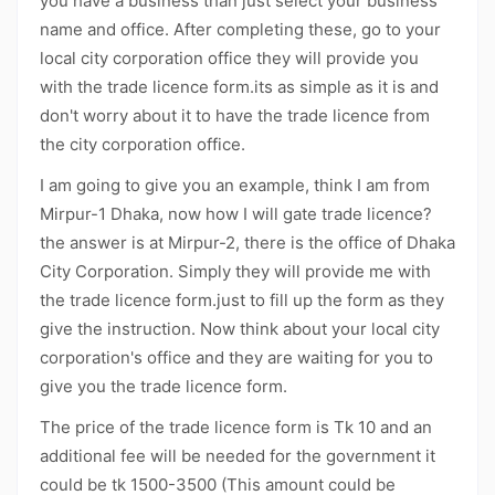
you have a business than just select your business
name and office. After completing these, go to your
local city corporation office they will provide you
with the trade licence form.its as simple as it is and
don't worry about it to have the trade licence from
the city corporation office.
I am going to give you an example, think I am from
Mirpur-1 Dhaka, now how I will gate trade licence?
the answer is at Mirpur-2, there is the office of Dhaka
City Corporation. Simply they will provide me with
the trade licence form.just to fill up the form as they
give the instruction. Now think about your local city
corporation's office and they are waiting for you to
give you the trade licence form.
The price of the trade licence form is Tk 10 and an
additional fee will be needed for the government it
could be tk 1500-3500 (This amount could be