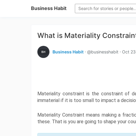
Business Habit
What is Materiality Constrain
Business Habit
⋅ @businesshabit ⋅
Oct 23
Materiality constraint is the constraint of d
immaterial if it is too small to impact a deci
Materiality Constraint means making a fracti
these. That is you are going to shape your coun