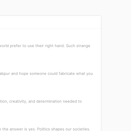
orld prefer to use their right hand. Such strange
awabpur and hope someone could fabricate what you
ion, creativity, and determination needed to
 the answer is yes. Politics shapes our societies.