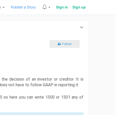
re
Publish a Story
Sign in
/
Sign up
Follow
he decision of an investor or creditor. It is 
oes not have to follow GAAP in reporting it. 
85 so here you can write 1500 or 1501 any of 