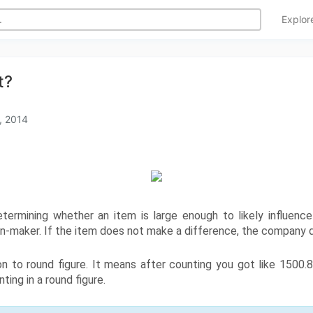
Explo
t?
, 2014
etermining whether an item is large enough to likely influence t
sion-maker. If the item does not make a difference, the company d
on to round figure. It means after counting you got like 1500.
ting in a round figure.