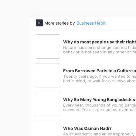
More stories by
Business Habit
Why do most people use their righ
Nature has some strange secrets hidde
behavior is not seen in any other anima
From Borrowed Parts to a Culture o
Twenty years ago, if you wanted to m
had in mind, or wait for a relative abr
Why So Many Young Bangladeshis L
Every year, thousands of young Bangla
succeed. Yet a large number eventually
Who Was Osman Hadi?
As an academic and an entrepreneur, sh