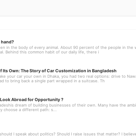
t hand?
n in the body of every animal. About 90 percent of the people in the w
l. Behind this common habit of our daily life, there i
f Its Own: The Story of Car Customization in Bangladesh
ake your car your own in Dhaka, you had two real options: drive to N
oad to bring back a single part wrapped in a suitcase. Th
ook Abroad for Opportunity ?
deshis dream of building businesses of their own. Many have the ambit
 choose a different path: s...
ould I speak about politics? Should I raise issues that matter? I believe