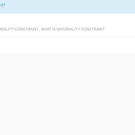
nt?
,
ERIALITY CONSTRAINT
WHAT IS MATERIALITY CONSTRAINT