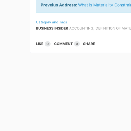
Preveius Address:
What is Materiality Constrai
Category and Tags
,
BUSINESS INSIDER
ACCOUNTING
DEFINITION OF MAT
LIKE
COMMENT
SHARE
0
0