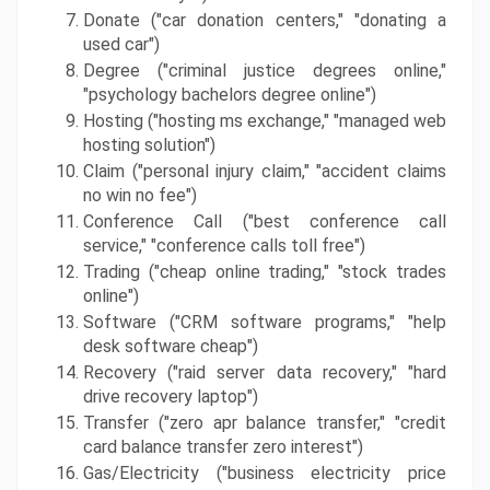
Donate ("car donation centers," "donating a 
used car")
Degree ("criminal justice degrees online," 
"psychology bachelors degree online")
Hosting ("hosting ms exchange," "managed web 
hosting solution")
Claim ("personal injury claim," "accident claims 
no win no fee")
Conference Call ("best conference call 
service," "conference calls toll free")
Trading ("cheap online trading," "stock trades 
online")
Software ("CRM software programs," "help 
desk software cheap")
Recovery ("raid server data recovery," "hard 
drive recovery laptop")
Transfer ("zero apr balance transfer," "credit 
card balance transfer zero interest")
Gas/Electricity ("business electricity price 