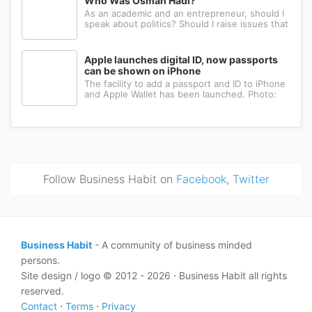
Who Was Osman Hadi?
As an academic and an entrepreneur, should I
speak about politics? Should I raise issues that
matter? I believe the answer is yes. Politics
shapes our societies. When political systems
are poorly managed, everything ...
Apple launches digital ID, now passports
can be shown on iPhone
The facility to add a passport and ID to iPhone
and Apple Wallet has been launched. Photo:
AppleApple has introduced the ability to add a
passport to Apple Wallet. With the new Digital
ID feature, iPhone and Apple Wa...
Follow Business Habit on
Facebook
,
Twitter
Business Habit
- A community of business minded
persons.
Site design / logo © 2012 - 2026 ⋅ Business Habit all rights
reserved.
Contact
⋅
Terms
⋅
Privacy