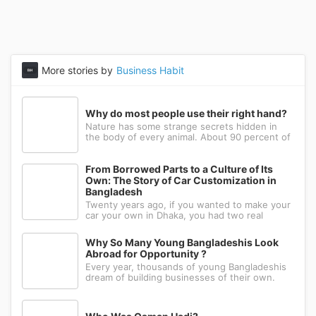
More stories by
Business Habit
Why do most people use their right hand?
Nature has some strange secrets hidden in
the body of every animal. About 90 percent of
the people in the world prefer to use their
right hand. Such strange behavior is not seen
in any other animal. Behind this common habit
From Borrowed Parts to a Culture of Its
of our daily life, there i
Own: The Story of Car Customization in
Bangladesh
Twenty years ago, if you wanted to make your
car your own in Dhaka, you had two real
options: drive to Nawabpur and hope someone
could fabricate what you had in mind, or wait
Why So Many Young Bangladeshis Look
for a relative abroad to bring back a single part
Abroad for Opportunity ?
wrapped in a suitcase. Th
Every year, thousands of young Bangladeshis
dream of building businesses of their own.
Many have the ambition, creativity, and
determination needed to succeed. Yet a large
number eventually choose a different path: s...