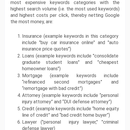
most expensive keywords categories with the 
highest search volume (i.e. the most used keywords) 
and highest costs per click, thereby netting Google 
the most money, are:
Insurance (example keywords in this category 
include "buy car insurance online" and "auto 
insurance price quotes")
Loans (example keywords include "consolidate 
graduate student loans" and "cheapest 
homeowner loans")
Mortgage (example keywords include 
“refinanced second mortgages” and 
“remortgage with bad credit”)
Attorney (example keywords include “personal 
injury attorney” and “DUI defense attorney”)
Credit (example keywords include “home equity 
line of credit” and “bad credit home buyer”)
Lawyer ("personal  injury lawyer," "criminal 
defense lawyer)