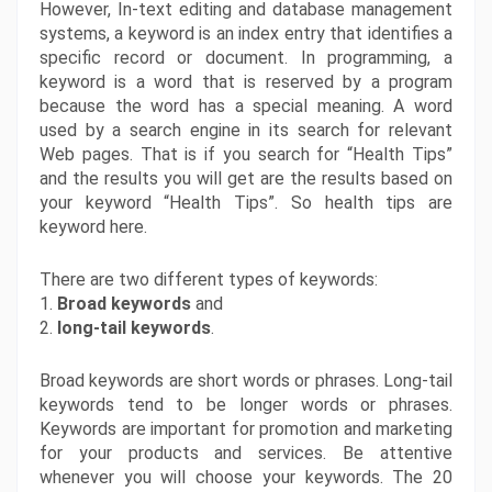
However, In-text editing and database management 
systems, a keyword is an index entry that identifies a 
specific record or document. In programming, a 
keyword is a word that is reserved by a program 
because the word has a special meaning. A word 
used by a search engine in its search for relevant 
Web pages. That is if you search for “Health Tips” 
and the results you will get are the results based on 
your keyword “Health Tips”. So health tips are 
keyword here.
There are two different types of keywords:
1. 
Broad keywords
 and
2.
 long-tail keywords
.
Broad keywords are short words or phrases. Long-tail 
keywords tend to be longer words or phrases. 
Keywords are important for promotion and marketing 
for your products and services. Be attentive 
whenever you will choose your keywords. The 20 