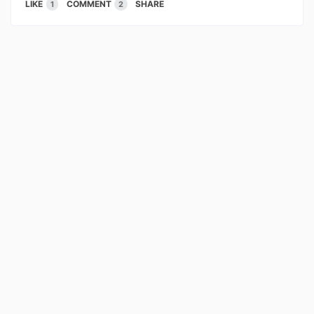
LIKE
COMMENT
SHARE
1
2