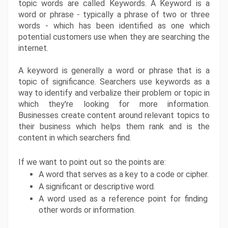
topic words are called Keywords. A Keyword is a 
word or phrase - typically a phrase of two or three 
words - which has been identified as one which 
potential customers use when they are searching the 
internet. 
A keyword is generally a word or phrase that is a 
topic of significance. Searchers use keywords as a 
way to identify and verbalize their problem or topic in 
which they're looking for more information. 
Businesses create content around relevant topics to 
their business which helps them rank and is the 
content in which searchers find.
If we want to point out so the points are:
A word that serves as a key to a code or cipher.
A significant or descriptive word.
A word used as a reference point for finding 
other words or information.