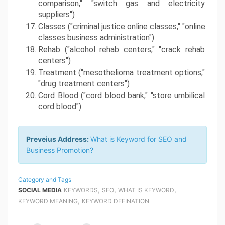
comparison," "switch gas and electricity 
suppliers")
Classes ("criminal justice online classes," "online 
classes business administration")
Rehab ("alcohol rehab centers," "crack rehab 
centers")
Treatment ("mesothelioma treatment options," 
"drug treatment centers")
Cord Blood ("cord blood bank," "store umbilical 
cord blood")
Preveius Address:
What is Keyword for SEO and
Business Promotion?
Category and Tags
,
,
,
SOCIAL MEDIA
KEYWORDS
SEO
WHAT IS KEYWORD
,
KEYWORD MEANING
KEYWORD DEFINATION