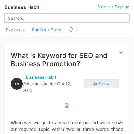
Business Habit
Sign in
/
Sign up
Explore
Publish a Story
What is Keyword for SEO and
Business Promotion?
Business Habit
⋅
@businesshabit ⋅
Oct 12,
Follow
2015
Whenever we go to a search engine and write down 
our required topic within two or three words these 