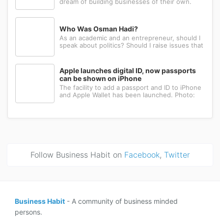
dream of building businesses of their own.
Many have the ambition, creativity, and
determination needed to succeed. Yet a large
number eventually choose a different path: s...
Who Was Osman Hadi?
As an academic and an entrepreneur, should I
speak about politics? Should I raise issues that
matter? I believe the answer is yes. Politics
shapes our societies. When political systems
are poorly managed, everything ...
Apple launches digital ID, now passports
can be shown on iPhone
The facility to add a passport and ID to iPhone
and Apple Wallet has been launched. Photo:
AppleApple has introduced the ability to add a
passport to Apple Wallet. With the new Digital
ID feature, iPhone and Apple Wa...
Follow Business Habit on
Facebook
,
Twitter
Business Habit
- A community of business minded
persons.