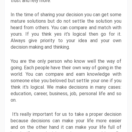
trust and rely more. 
In the time of sharing your decision you can get some 
mature solutions but do not settle the solution you 
heard from others. You can compare and match with 
yours. If you think yes it's logical then go for it. 
Always give priority to your idea and your own 
decision making and thinking. 
You are the only person who know well the way of 
going. Each people have their own way of going in the 
world. You can compare and earn knowledge with 
someone else you beloved but settle your one if you 
think it's logical. We make decisions in many cases: 
education, career, business, job, personal life and so 
on.
 It's really important for us to take a proper decision 
because decisions can make your life more easier 
and on the other hand it can make your life full of 