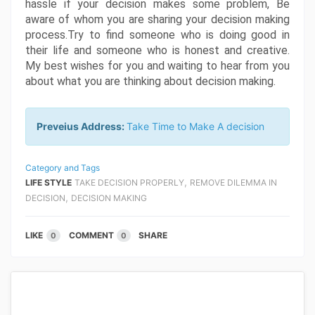
hassle if your decision makes some problem, Be 
aware of whom you are sharing your decision making 
process.Try to find someone who is doing good in 
their life and someone who is honest and creative. 
My best wishes for you and waiting to hear from you 
about what you are thinking about decision making.
Preveius Address:
Take Time to Make A decision
Category and Tags
,
LIFE STYLE
TAKE DECISION PROPERLY
REMOVE DILEMMA IN
,
DECISION
DECISION MAKING
LIKE
COMMENT
SHARE
0
0