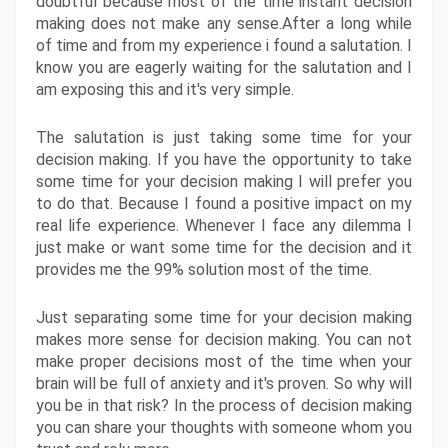
doubtful because most of the time instant decision 
making does not make any sense.After a long while 
of time and from my experience i found a salutation. I 
know you are eagerly waiting for the salutation and I 
am exposing this and it's very simple.
The salutation is just taking some time for your 
decision making. If you have the opportunity to take 
some time for your decision making I will prefer you 
to do that. Because I found a positive impact on my 
real life experience. Whenever I face any dilemma I 
just make or want some time for the decision and it 
provides me the 99% solution most of the time. 
Just separating some time for your decision making 
makes more sense for decision making. You can not 
make proper decisions most of the time when your 
brain will be full of anxiety and it's proven. So why will 
you be in that risk? In the process of decision making 
you can share your thoughts with someone whom you 