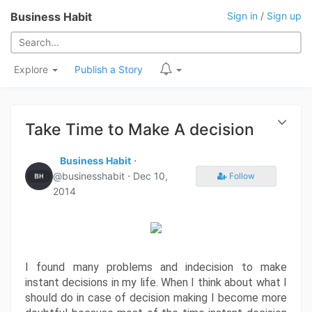
Business Habit
Sign in
/
Sign up
Explore
Publish a Story
Take Time to Make A decision
Business Habit
⋅
@businesshabit ⋅
Dec 10,
Follow
2014
I found many problems and indecision to make 
instant decisions in my life. When I think about what I 
should do in case of decision making I become more 