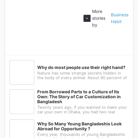
More
Business
stories
Habit
by
Why do most people use their right hand?
Nature has some strange secrets hidden in
the body of every animal. About 90 percent of
the people in the world prefer to use their
right hand. Such strange behavior is not seen
in any other animal. Behind this common habit
From Borrowed Parts to a Culture of Its
of our daily life, there i
Own: The Story of Car Customization in
Bangladesh
Twenty years ago, if you wanted to make your
car your own in Dhaka, you had two real
options: drive to Nawabpur and hope someone
could fabricate what you had in mind, or wait
Why So Many Young Bangladeshis Look
for a relative abroad to bring back a single part
Abroad for Opportunity ?
wrapped in a suitcase. Th
Every year, thousands of young Bangladeshis