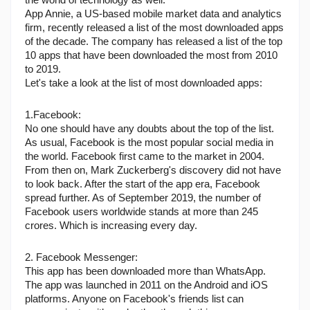
the world of technology as well.
App Annie, a US-based mobile market data and analytics 
firm, recently released a list of the most downloaded apps 
of the decade. The company has released a list of the top 
10 apps that have been downloaded the most from 2010 
to 2019.
Let's take a look at the list of most downloaded apps:
1.Facebook:
No one should have any doubts about the top of the list. 
As usual, Facebook is the most popular social media in 
the world. Facebook first came to the market in 2004. 
From then on, Mark Zuckerberg's discovery did not have 
to look back. After the start of the app era, Facebook 
spread further. As of September 2019, the number of 
Facebook users worldwide stands at more than 245 
crores. Which is increasing every day.
2. Facebook Messenger:
This app has been downloaded more than WhatsApp. 
The app was launched in 2011 on the Android and iOS 
platforms. Anyone on Facebook's friends list can 