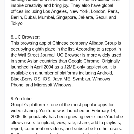
inspire creativity and bring joy. They also have global 
offices including Los Angeles, New York, London, Paris, 
Berlin, Dubai, Mumbai, Singapore, Jakarta, Seoul, and 
Tokyo.
8.UC Browser:
This browsing app of Chinese company Alibaba Group is 
occupying eighth place in the list. According to a report in 
the Wall Street Journal, UC Browser is more widely used 
in some Asian countries than Google Chrome. Originally 
launched in April 2004 as a J2ME-only application, it is 
available on a number of platforms including Android, 
BlackBerry OS, iOS, Java ME, Symbian, Windows 
Phone, and Microsoft Windows.
9.YouTube:
Google's platform is one of the most popular apps for 
video sharing. YouTube was launched on February 14, 
2005. Its popularity has been growing ever since.YouTube 
allows users to upload, view, rate, share, add to playlists, 
report, comment on videos, and subscribe to other users. 