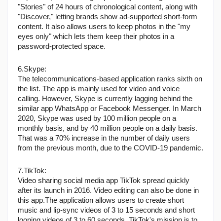
"Stories" of 24 hours of chronological content, along with 
"Discover," letting brands show ad-supported short-form 
content. It also allows users to keep photos in the "my 
eyes only" which lets them keep their photos in a 
password-protected space.
6.Skype: 
The telecommunications-based application ranks sixth on 
the list. The app is mainly used for video and voice 
calling. However, Skype is currently lagging behind the 
similar app WhatsApp or Facebook Messenger. In March 
2020, Skype was used by 100 million people on a 
monthly basis, and by 40 million people on a daily basis. 
That was a 70% increase in the number of daily users 
from the previous month, due to the COVID-19 pandemic.
7.TikTok:
Video sharing social media app TikTok spread quickly 
after its launch in 2016. Video editing can also be done in 
this app.The application allows users to create short 
music and lip-sync videos of 3 to 15 seconds and short 
looping videos of 3 to 60 seconds. TikTok's mission is to 