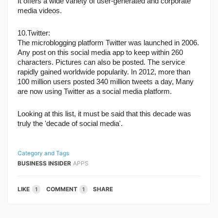
It offers a wide variety of user-generated and corporate 
media videos.
10.Twitter:
The microblogging platform Twitter was launched in 2006. 
Any post on this social media app to keep within 260 
characters. Pictures can also be posted. The service 
rapidly gained worldwide popularity. In 2012, more than 
100 million users posted 340 million tweets a day, Many 
are now using Twitter as a social media platform.
Looking at this list, it must be said that this decade was 
truly the 'decade of social media'.
Category and Tags
BUSINESS INSIDER
APPS
LIKE
COMMENT
SHARE
1
1