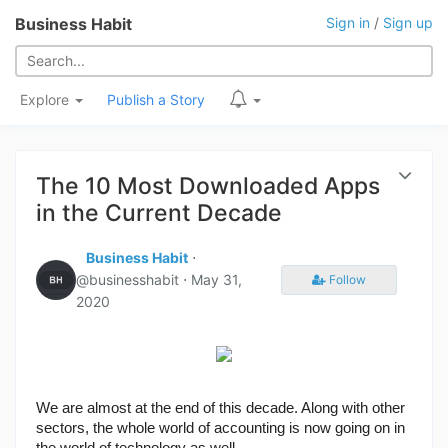
Business Habit
Sign in
/
Sign up
Explore
Publish a Story
The 10 Most Downloaded Apps
in the Current Decade
Business Habit
⋅
@businesshabit ⋅
May 31,
Follow
2020
We are almost at the end of this decade. Along with other 
sectors, the whole world of accounting is now going on in 