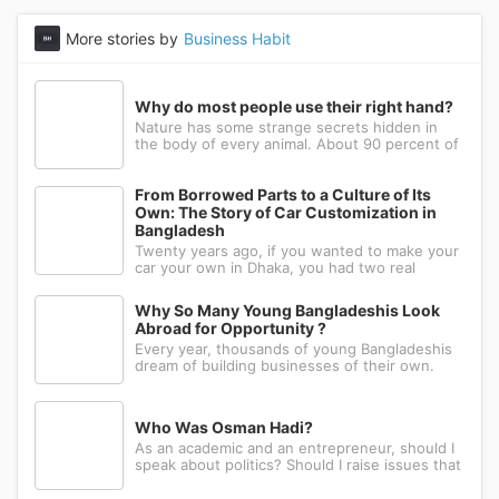
More stories by
Business Habit
Why do most people use their right hand?
Nature has some strange secrets hidden in
the body of every animal. About 90 percent of
the people in the world prefer to use their
right hand. Such strange behavior is not seen
in any other animal. Behind this common habit
From Borrowed Parts to a Culture of Its
of our daily life, there i
Own: The Story of Car Customization in
Bangladesh
Twenty years ago, if you wanted to make your
car your own in Dhaka, you had two real
options: drive to Nawabpur and hope someone
could fabricate what you had in mind, or wait
Why So Many Young Bangladeshis Look
for a relative abroad to bring back a single part
Abroad for Opportunity ?
wrapped in a suitcase. Th
Every year, thousands of young Bangladeshis
dream of building businesses of their own.
Many have the ambition, creativity, and
determination needed to succeed. Yet a large
number eventually choose a different path: s...
Who Was Osman Hadi?
As an academic and an entrepreneur, should I
speak about politics? Should I raise issues that
matter? I believe the answer is yes. Politics
shapes our societies. When political systems