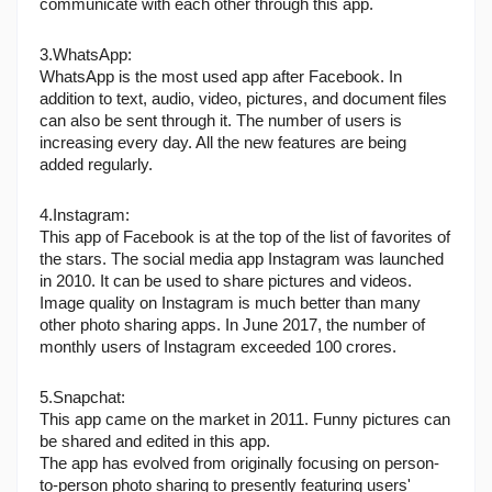
communicate with each other through this app.
3.WhatsApp:
WhatsApp is the most used app after Facebook. In 
addition to text, audio, video, pictures, and document files 
can also be sent through it. The number of users is 
increasing every day. All the new features are being 
added regularly.
4.Instagram:
This app of Facebook is at the top of the list of favorites of 
the stars. The social media app Instagram was launched 
in 2010. It can be used to share pictures and videos. 
Image quality on Instagram is much better than many 
other photo sharing apps. In June 2017, the number of 
monthly users of Instagram exceeded 100 crores.
5.Snapchat: 
This app came on the market in 2011. Funny pictures can 
be shared and edited in this app.
The app has evolved from originally focusing on person-
to-person photo sharing to presently featuring users' 