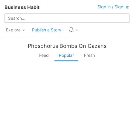
Business Habit
Sign in
/
Sign up
Explore
Publish a Story
Phosphorus Bombs On Gazans
Feed
Popular
Fresh