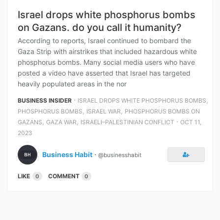
Israel drops white phosphorus bombs
on Gazans. do you call it humanity?
According to reports, Israel continued to bombard the
Gaza Strip with airstrikes that included hazardous white
phosphorus bombs. Many social media users who have
posted a video have asserted that Israel has targeted
heavily populated areas in the nor
⋅
,
BUSINESS INSIDER
ISRAEL DROPS WHITE PHOSPHORUS BOMBS
,
,
PHOSPHORUS BOMBS
ISRAEL WAR
PHOSPHORUS BOMBS ON
,
,
⋅
GAZANS
GAZA WAR
ISRAELI–PALESTINIAN CONFLICT
OCT 11,
2023
Business Habit
⋅
@businesshabit
LIKE
COMMENT
0
0