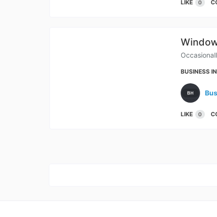
LIKE
C
0
Windows
Occasional
BUSINESS I
Bus
LIKE
C
0