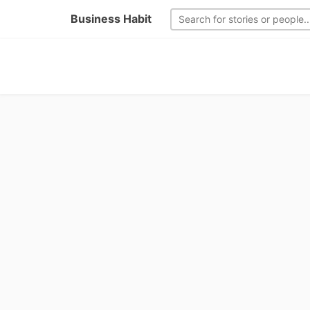
Business Habit