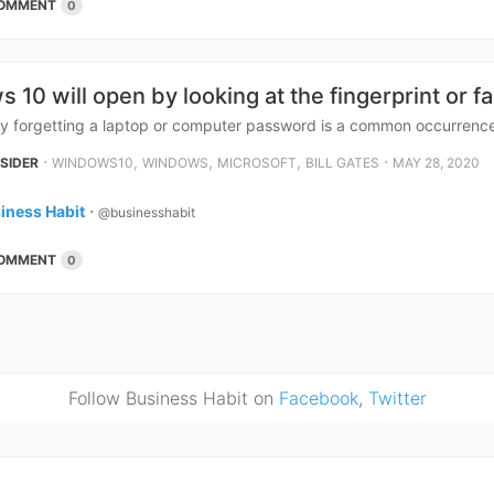
OMMENT
0
 10 will open by looking at the fingerprint or f
ly forgetting a laptop or computer password is a common occurrenc
⋅
,
,
,
⋅
NSIDER
WINDOWS10
WINDOWS
MICROSOFT
BILL GATES
MAY 28, 2020
iness Habit
⋅
@businesshabit
OMMENT
0
Follow Business Habit on
Facebook
,
Twitter