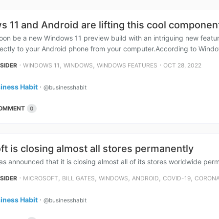
 11 and Android are lifting this cool compone
soon be a new Windows 11 preview build with an intriguing new featur
ectly to your Android phone from your computer.According to Window
⋅
,
,
⋅
NSIDER
WINDOWS 11
WINDOWS
WINDOWS FEATURES
OCT 28, 2022
iness Habit
⋅
@businesshabit
OMMENT
0
ft is closing almost all stores permanently
as announced that it is closing almost all of its stores worldwide per
⋅
,
,
,
,
,
NSIDER
MICROSOFT
BILL GATES
WINDOWS
ANDROID
COVID-19
CORON
iness Habit
⋅
@businesshabit