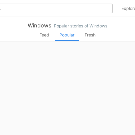
Explo
Windows
Popular stories of Windows
Feed
Popular
Fresh