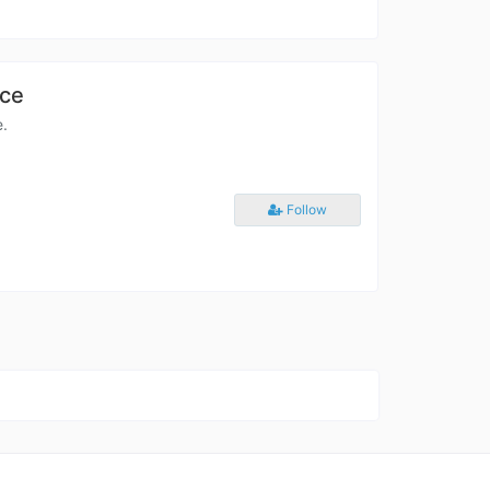
ace
e.
Follow