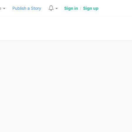
re
Publish a Story
Sign in
/
Sign up