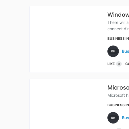
Windows
There will 
connect dir
BUSINESS I
Bus
LIKE
C
0
Microso
Microsoft h
BUSINESS I
Bus