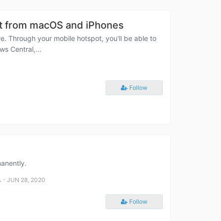
nt from macOS and iPhones
e. Through your mobile hotspot, you'll be able to
s Central,...
Follow
manently.
⋅
A
JUN 28, 2020
Follow