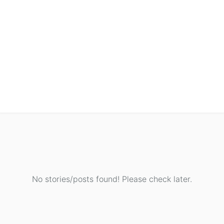
No stories/posts found! Please check later.