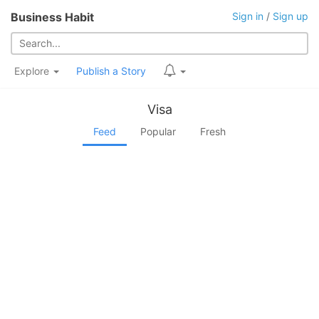
Business Habit
Sign in
/
Sign up
Explore
Publish a Story
Visa
Feed
Popular
Fresh