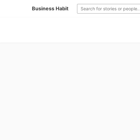
Business Habit