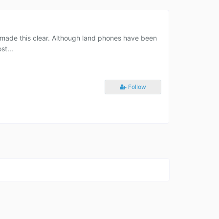
as made this clear. Although land phones have been
st...
Follow