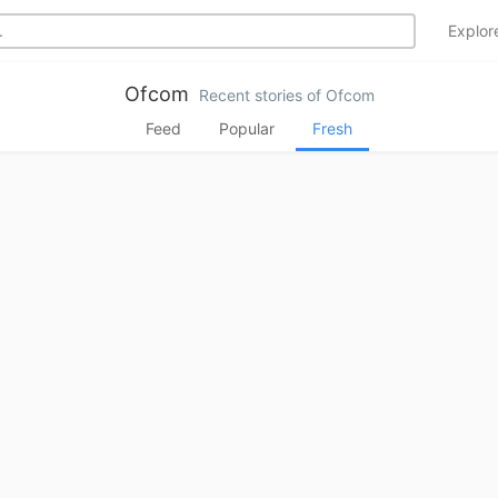
Explo
Ofcom
Recent stories of Ofcom
Feed
Popular
Fresh