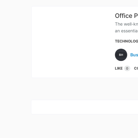
Office 
The well-kn
an essential
TECHNOLO
Bus
LIKE
C
0