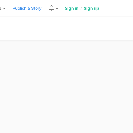
re
Publish a Story
Sign in
/
Sign up