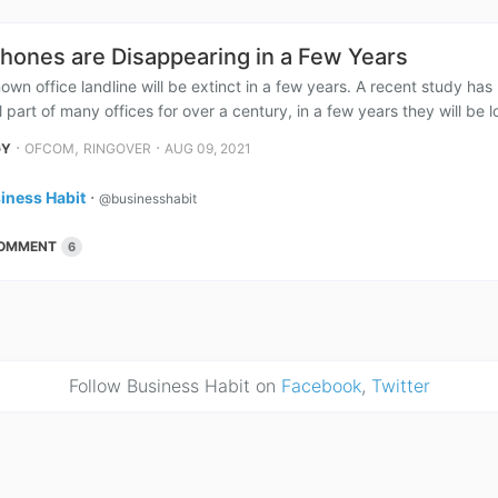
Phones are Disappearing in a Few Years
own office landline will be extinct in a few years. A recent study h
 part of many offices for over a century, in a few years they will be lo
⋅
,
⋅
GY
OFCOM
RINGOVER
AUG 09, 2021
iness Habit
⋅
@businesshabit
OMMENT
6
Follow Business Habit on
Facebook
,
Twitter