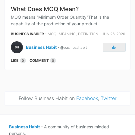
What Does MOQ Mean?
MOQ means "Minimum Order Quantity"That is the
capability of the production of your product.
⋅
,
,
⋅
BUSINESS INSIDER
MOQ
MEANING
DEFINITION
JUN 26, 2020
Business Habit
⋅
@businesshabit
LIKE
COMMENT
0
0
Follow Business Habit on
Facebook
,
Twitter
Business Habit
- A community of business minded
persons.