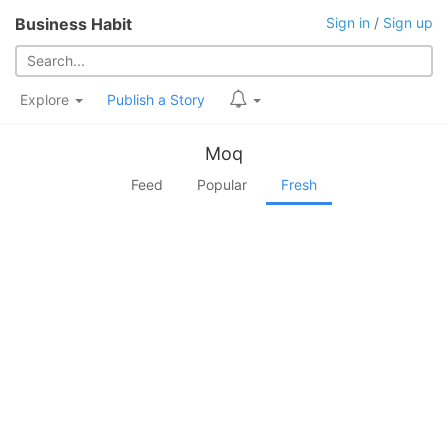
Business Habit
Sign in
/
Sign up
Explore
Publish a Story
Moq
Feed
Popular
Fresh