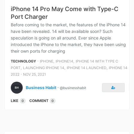
iPhone 14 Pro May Come with Type-C
Port Charger
Before coming to the market, the features of the iPhone 14
have been revealed. 14 will be available soon? Such
speculation is going on all around. Ever since Apple
introduced the iPhone to the market, they have been using
their own ports for charging
⋅
,
,
TECHNOLOGY
IPHONE
IPHONE14
IPHONE 14 WITH TYPE C
,
,
,
PORT
LAUNCHING IPHONE 14
IPHONE 14 LAUNCHED
IPHONE 14
⋅
2022
NOV 25, 2021
Business Habit
⋅
@businesshabit
LIKE
COMMENT
0
0