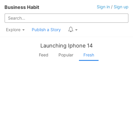
Business Habit
Sign in
/
Sign up
Explore
Publish a Story
Launching Iphone 14
Feed
Popular
Fresh