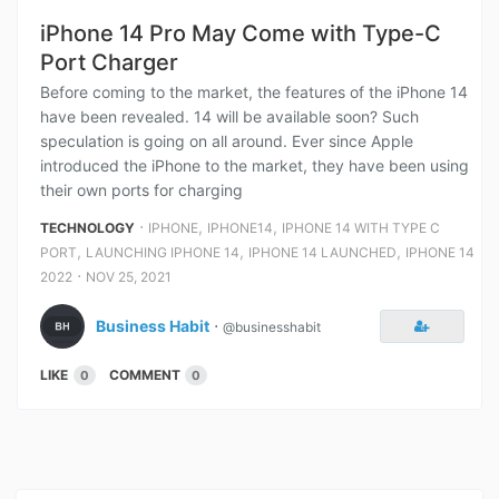
iPhone 14 Pro May Come with Type-C
Port Charger
Before coming to the market, the features of the iPhone 14
have been revealed. 14 will be available soon? Such
speculation is going on all around. Ever since Apple
introduced the iPhone to the market, they have been using
their own ports for charging
⋅
,
,
TECHNOLOGY
IPHONE
IPHONE14
IPHONE 14 WITH TYPE C
,
,
,
PORT
LAUNCHING IPHONE 14
IPHONE 14 LAUNCHED
IPHONE 14
⋅
2022
NOV 25, 2021
Business Habit
⋅
@businesshabit
LIKE
COMMENT
0
0