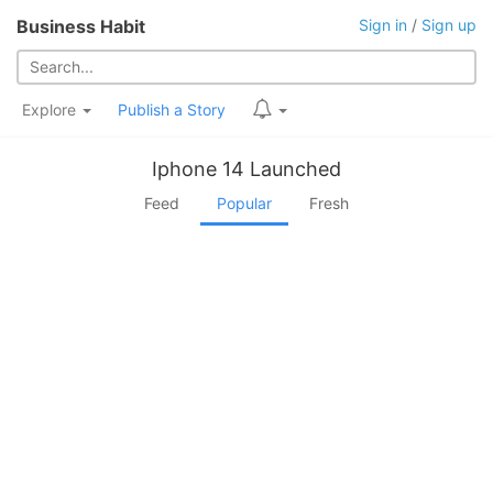
Business Habit
Sign in
/
Sign up
Explore
Publish a Story
Iphone 14 Launched
Feed
Popular
Fresh