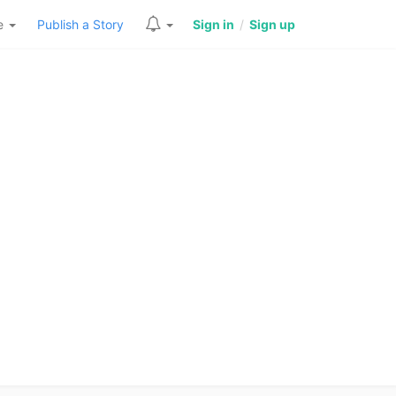
re
Publish a Story
Sign in
/
Sign up