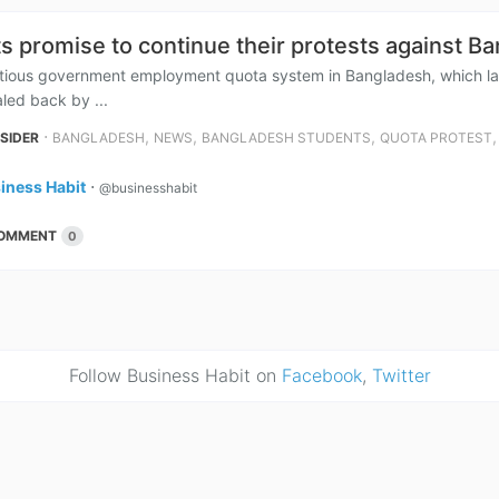
s promise to continue their protests against B
tious government employment quota system in Bangladesh, which las
aled back by ...
⋅
,
,
,
NSIDER
BANGLADESH
NEWS
BANGLADESH STUDENTS
QUOTA PROTEST
iness Habit
⋅
@businesshabit
OMMENT
0
Follow Business Habit on
Facebook
,
Twitter