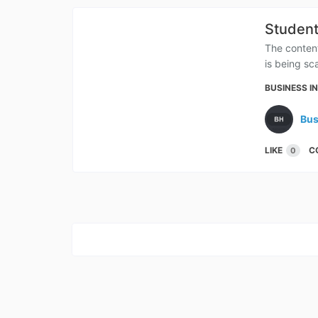
Student
The conten
is being sc
BUSINESS I
Bus
LIKE
C
0