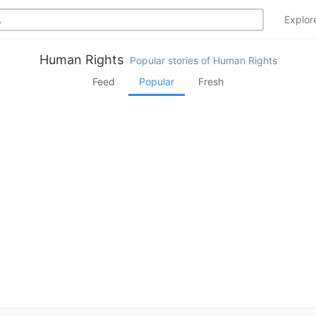
Explo
Human Rights
Popular stories of Human Rights
Feed
Popular
Fresh