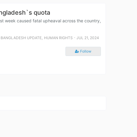
angladesh`s quota
t week caused fatal upheaval across the country,
,
,
⋅
BANGLADESH UPDATE
HUMAN RIGHTS
JUL 21, 2024
Follow