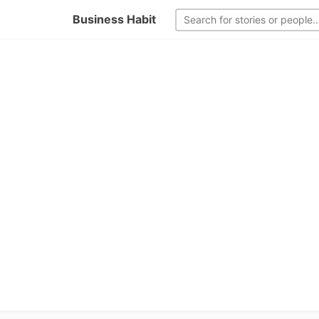
Business Habit