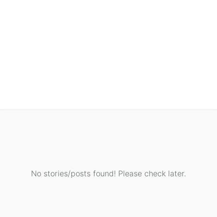
No stories/posts found! Please check later.