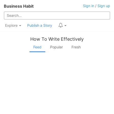
Business Habit
Sign in
/
Sign up
Explore
Publish a Story
How To Write Effectively
Feed
Popular
Fresh