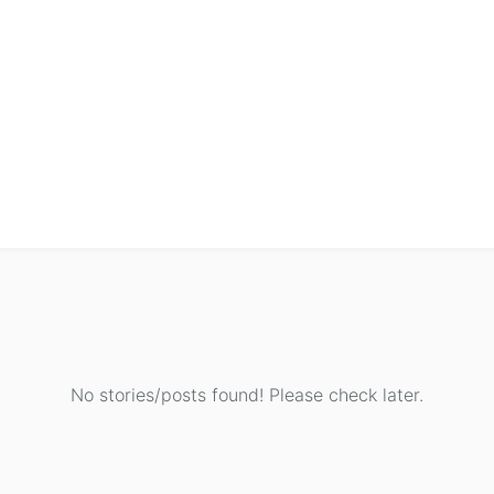
No stories/posts found! Please check later.