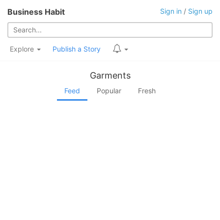
Business Habit
Sign in
/
Sign up
Explore
Publish a Story
Garments
Feed
Popular
Fresh