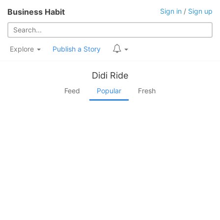
Business Habit
Sign in
/
Sign up
Explore
Publish a Story
Didi Ride
Feed
Popular
Fresh