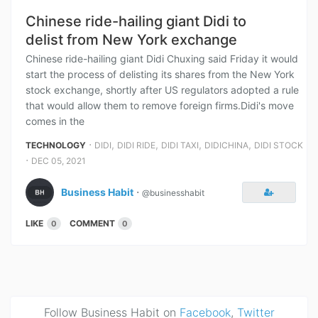
Chinese ride-hailing giant Didi to
delist from New York exchange
Chinese ride-hailing giant Didi Chuxing said Friday it would
start the process of delisting its shares from the New York
stock exchange, shortly after US regulators adopted a rule
that would allow them to remove foreign firms.Didi's move
comes in the
⋅
,
,
,
,
TECHNOLOGY
DIDI
DIDI RIDE
DIDI TAXI
DIDICHINA
DIDI STOCK
⋅
DEC 05, 2021
Business Habit
⋅
@businesshabit
LIKE
COMMENT
0
0
Follow Business Habit on
Facebook
,
Twitter