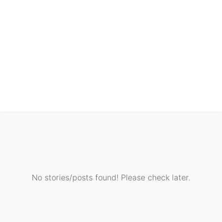
No stories/posts found! Please check later.