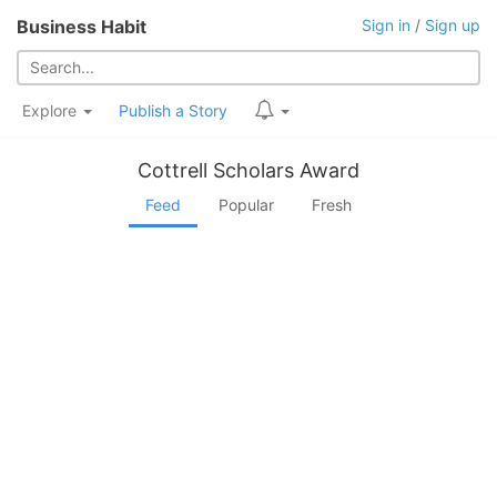
Business Habit
Sign in
/
Sign up
Explore
Publish a Story
Cottrell Scholars Award
Feed
Popular
Fresh