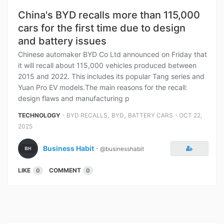
China's BYD recalls more than 115,000
cars for the first time due to design
and battery issues
Chinese automaker BYD Co Ltd announced on Friday that
it will recall about 115,000 vehicles produced between
2015 and 2022. This includes its popular Tang series and
Yuan Pro EV models.The main reasons for the recall:
design flaws and manufacturing p
⋅
,
,
⋅
TECHNOLOGY
BYD RECALLS
BYD
BATTERY CARS
OCT 22,
2025
Business Habit
⋅
@businesshabit
LIKE
COMMENT
0
0