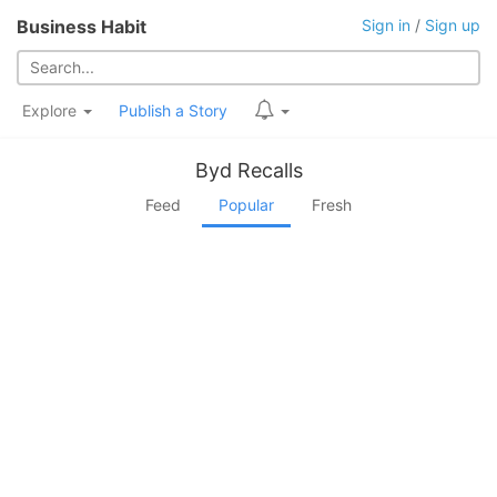
Business Habit
Sign in
/
Sign up
Explore
Publish a Story
Byd Recalls
Feed
Popular
Fresh