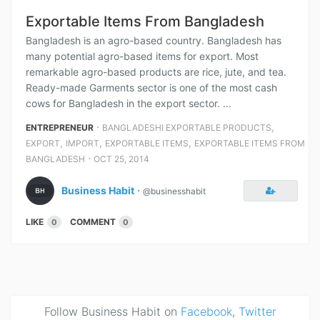
Exportable Items From Bangladesh
Bangladesh is an agro-based country. Bangladesh has
many potential agro-based items for export. Most
remarkable agro-based products are rice, jute, and tea.
Ready-made Garments sector is one of the most cash
cows for Bangladesh in the export sector. ...
⋅
,
ENTREPRENEUR
BANGLADESHI EXPORTABLE PRODUCTS
,
,
,
EXPORT
IMPORT
EXPORTABLE ITEMS
EXPORTABLE ITEMS FROM
⋅
BANGLADESH
OCT 25, 2014
Business Habit
⋅
@businesshabit
LIKE
COMMENT
0
0
Follow Business Habit on
Facebook
,
Twitter