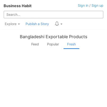
Business Habit
Sign in
/
Sign up
Explore
Publish a Story
Bangladeshi Exportable Products
Feed
Popular
Fresh